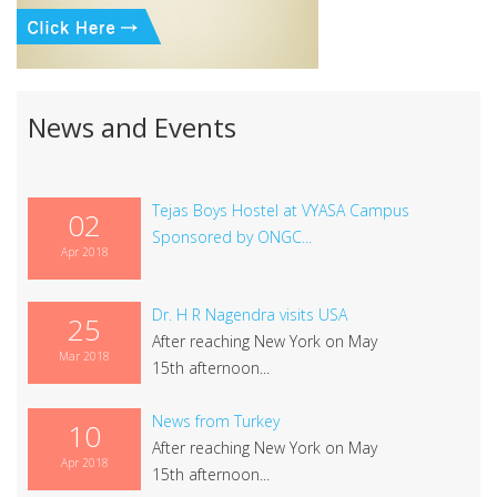
News and Events
Tejas Boys Hostel at VYASA Campus
02
Sponsored by ONGC...
Apr 2018
Dr. H R Nagendra visits USA
25
After reaching New York on May
Mar 2018
15th afternoon...
News from Turkey
10
After reaching New York on May
Apr 2018
15th afternoon...