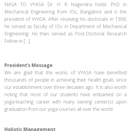
NASA TO VYASA Dr. H R Nagendra holds PhD in
Mechanical Engineering from IISc, Bangalore and is the
president of VYASA. After receiving his doctorate in 1968,
he served as faculty of IISc in Department of Mechanical
Engineering. He then served as Post-Doctoral Research
Fellow in […]
President’s Message
We are glad that the works of VYASA have benefited
thousands of people in achieving their health goals since
our establishment over three decades ago. It is also worth
noting that most of our students have embarked on a
yoga-teaching career with many owning center(s) upon
graduation from our yoga courses all over the world.
Holistic Management