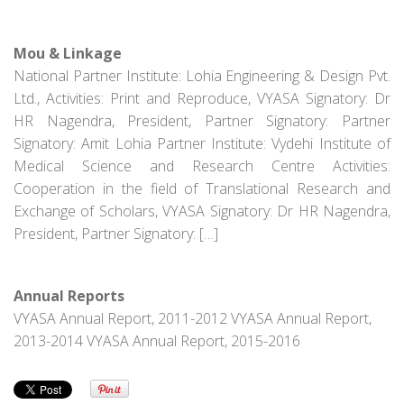
Mou & Linkage
National Partner Institute: Lohia Engineering & Design Pvt.
Ltd., Activities: Print and Reproduce, VYASA Signatory: Dr
HR Nagendra, President, Partner Signatory: Partner
Signatory: Amit Lohia Partner Institute: Vydehi Institute of
Medical Science and Research Centre Activities:
Cooperation in the field of Translational Research and
Exchange of Scholars, VYASA Signatory: Dr HR Nagendra,
President, Partner Signatory: […]
Annual Reports
VYASA Annual Report, 2011-2012 VYASA Annual Report,
2013-2014 VYASA Annual Report, 2015-2016