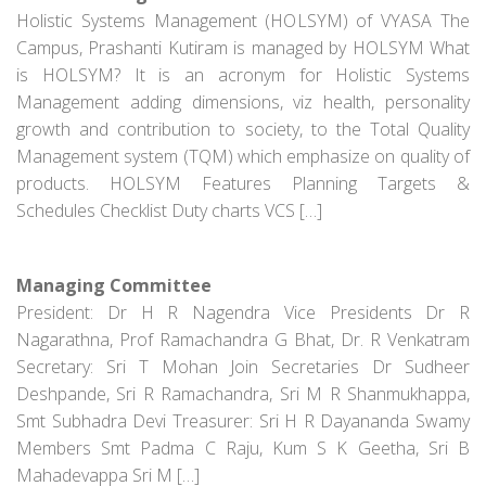
Holistic Systems Management (HOLSYM) of VYASA The
Campus, Prashanti Kutiram is managed by HOLSYM What
is HOLSYM? It is an acronym for Holistic Systems
Management adding dimensions, viz health, personality
growth and contribution to society, to the Total Quality
Management system (TQM) which emphasize on quality of
products. HOLSYM Features Planning Targets &
Schedules Checklist Duty charts VCS […]
Managing Committee
President: Dr H R Nagendra Vice Presidents Dr R
Nagarathna, Prof Ramachandra G Bhat, Dr. R Venkatram
Secretary: Sri T Mohan Join Secretaries Dr Sudheer
Deshpande, Sri R Ramachandra, Sri M R Shanmukhappa,
Smt Subhadra Devi Treasurer: Sri H R Dayananda Swamy
Members Smt Padma C Raju, Kum S K Geetha, Sri B
Mahadevappa Sri M […]