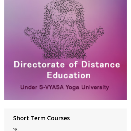
Short Term Courses
YIC