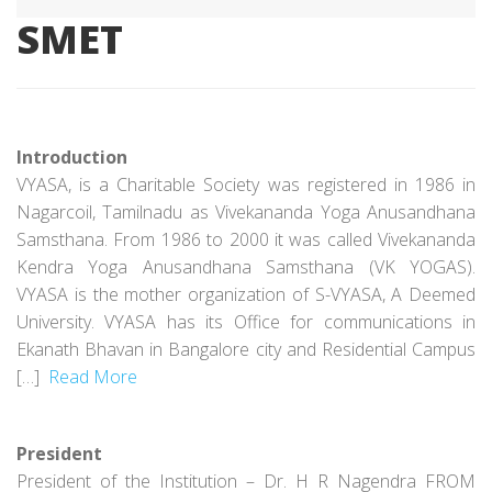
SMET
Introduction
VYASA, is a Charitable Society was registered in 1986 in
Nagarcoil, Tamilnadu as Vivekananda Yoga Anusandhana
Samsthana. From 1986 to 2000 it was called Vivekananda
Kendra Yoga Anusandhana Samsthana (VK YOGAS).
VYASA is the mother organization of S-VYASA, A Deemed
University. VYASA has its Office for communications in
Ekanath Bhavan in Bangalore city and Residential Campus
[…]
Read More
President
President of the Institution – Dr. H R Nagendra FROM