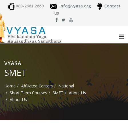
080-2661 2669
info@vyasa.org
Contact
us
VYASA
SMET
Home
Affiliated Centers
National
Short Term Courses
SMET
About Us
About Us