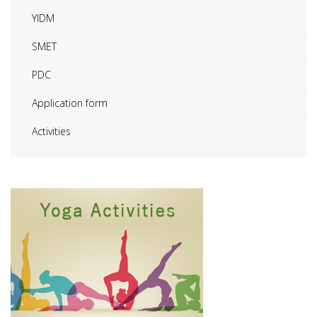
YIDM
SMET
PDC
Application form
Activities