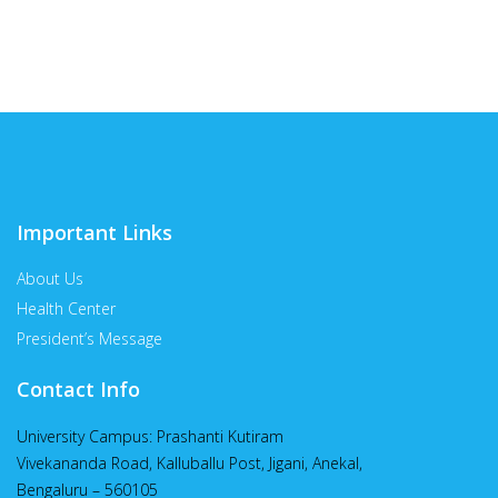
Important Links
About Us
Health Center
President’s Message
Contact Info
University Campus: Prashanti Kutiram
Vivekananda Road, Kalluballu Post, Jigani, Anekal,
Bengaluru – 560105