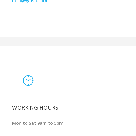
info@vyasa.com
WORKING HOURS
Mon to Sat 9am to 5pm.