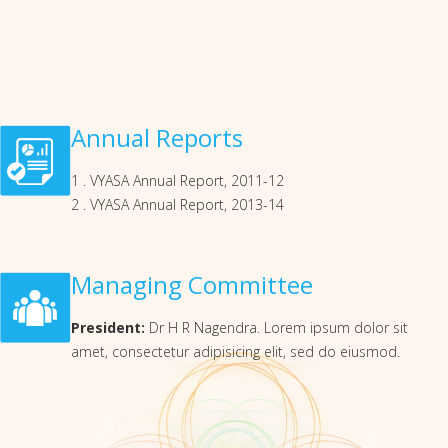
Annual Reports
1 . VYASA Annual Report, 2011-12
2 . VYASA Annual Report, 2013-14
Managing Committee
President:
Dr H R Nagendra. Lorem ipsum dolor sit
amet, consectetur adipisicing elit, sed do eiusmod.