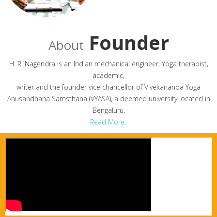
Founder
About
H. R. Nagendra is an Indian mechanical engineer, Yoga therapist,
academic,
writer and the founder vice chancellor of Vivekananda Yoga
Anusandhana Samsthana (VYASA), a deemed university located in
Bengaluru.
Read More..