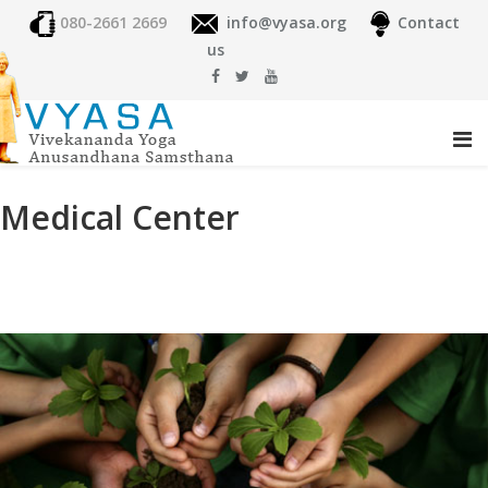
080-2661 2669
info@vyasa.org
Contact
us
Medical Center