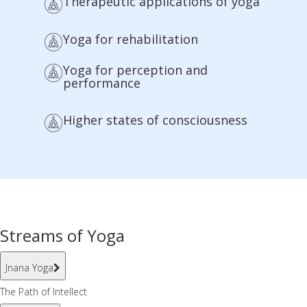
Therapeutic applications of yoga
Yoga for rehabilitation
Yoga for perception and
performance
Higher states of consciousness
Streams of Yoga
Jnana Yoga
The Path of Intellect