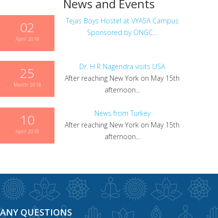
News and Events
Tejas Boys Hostel at VYASA Campus
02
Sponsored by ONGC...
April 2018
Dr. H R Nagendra visits USA
25
After reaching New York on May 15th
March 2018
afternoon...
News from Turkey
10
After reaching New York on May 15th
April 2018
afternoon...
ANY QUESTIONS