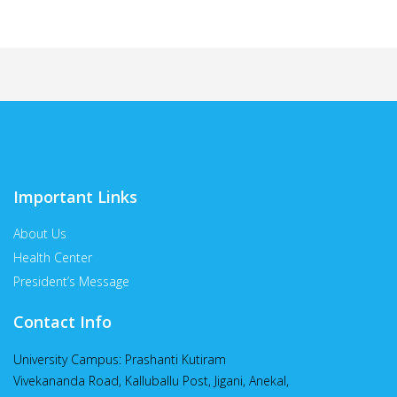
Important Links
About Us
Health Center
President’s Message
Contact Info
University Campus: Prashanti Kutiram
Vivekananda Road, Kalluballu Post, Jigani, Anekal,