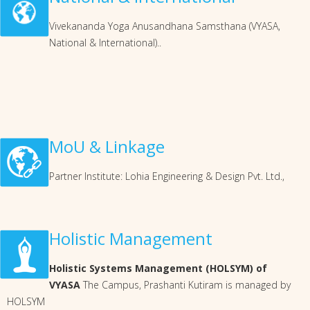
Vivekananda Yoga Anusandhana Samsthana (VYASA,
National & International)..
MoU & Linkage
Partner Institute: Lohia Engineering & Design Pvt. Ltd.,
Holistic Management
Holistic Systems Management (HOLSYM) of
VYASA
The Campus, Prashanti Kutiram is managed by
HOLSYM