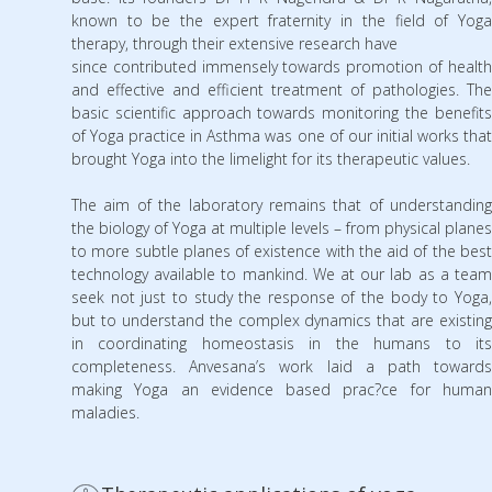
known to be the expert fraternity in the field of Yoga
therapy, through their extensive research have
since contributed immensely towards promotion of health
and effective and efficient treatment of pathologies. The
basic scientific approach towards monitoring the benefits
of Yoga practice in Asthma was one of our initial works that
brought Yoga into the limelight for its therapeutic values.
The aim of the laboratory remains that of understanding
the biology of Yoga at multiple levels – from physical planes
to more subtle planes of existence with the aid of the best
technology available to mankind. We at our lab as a team
seek not just to study the response of the body to Yoga,
but to understand the complex dynamics that are existing
in coordinating homeostasis in the humans to its
completeness. Anvesana’s work laid a path towards
making Yoga an evidence based prac?ce for human
maladies.