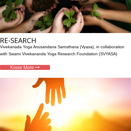
RE-SEARCH
Vivekanada Yoga Anusandana Samsthana (Vyasa), in collaboration
with Swami Vivekananda Yoga Research Foundation (SVYASA)
Know More