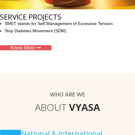
SERVICE PROJECTS
SMET stands for Self-Management of Excessive Tension.
Stop Diabetes Movement (SDM)
Know More
WHO ARE WE
ABOUT
VYASA
National & International