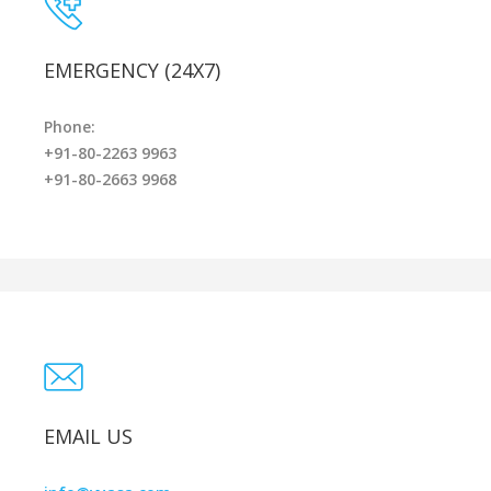
EMERGENCY (24X7)
Phone:
+91-80-2263 9963
+91-80-2663 9968
EMAIL US