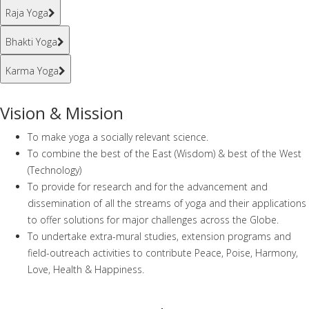
Raja Yoga
Bhakti Yoga
Karma Yoga
Vision & Mission
To make yoga a socially relevant science.
To combine the best of the East (Wisdom) & best of the West
(Technology)
To provide for research and for the advancement and
dissemination of all the streams of yoga and their applications
to offer solutions for major challenges across the Globe.
To undertake extra-mural studies, extension programs and
field-outreach activities to contribute Peace, Poise, Harmony,
Love, Health & Happiness.