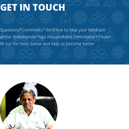
GET IN TOUCH
Questions? Comments? We’d love to hear your feedback
about Vivekananda Yoga Anusandhana Samsthana !! Please
fill out the fields below and help us become better.