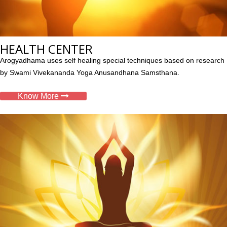
HEALTH CENTER
Arogyadhama uses self healing special techniques based on research
by Swami Vivekananda Yoga Anusandhana Samsthana.
Know More