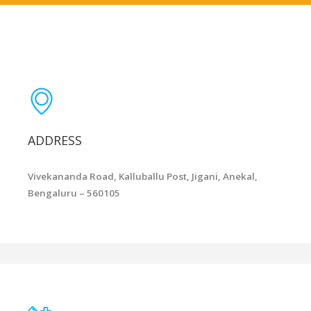
ADDRESS
Vivekananda Road, Kalluballu Post, Jigani, Anekal,
Bengaluru – 560105