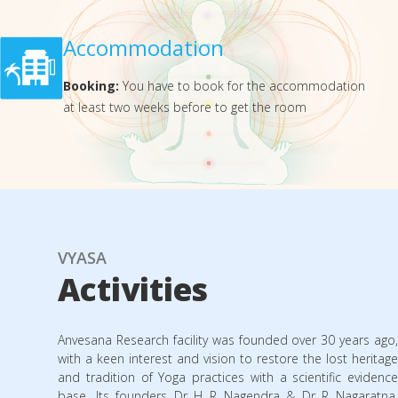
Accommodation
Booking:
You have to book for the accommodation
at least two weeks before to get the room
VYASA
Activities
Anvesana Research facility was founded over 30 years ago,
with a keen interest and vision to restore the lost heritage
and tradition of Yoga practices with a scientific evidence
base. Its founders Dr H R Nagendra & Dr R Nagaratna,